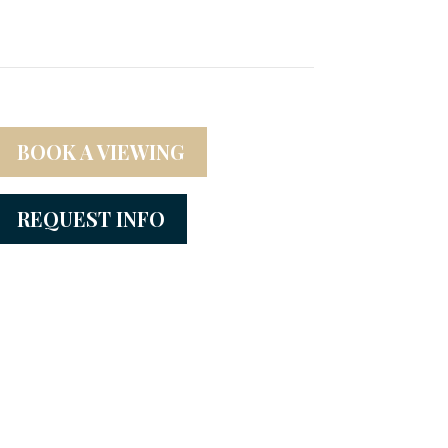
BOOK A VIEWING
REQUEST INFO