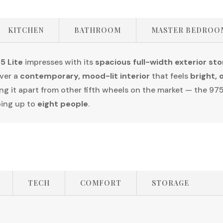
KITCHEN
BATHROOM
MASTER BEDROO
5 Lite
impresses with its
spacious full-width exterior st
over a
contemporary, mood-lit interior
that feels
bright, 
ng it apart from other fifth wheels on the market — the 975
ping up to
eight people
.
TECH
COMFORT
STORAGE