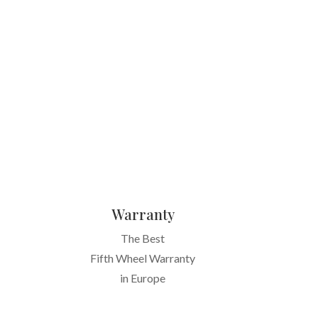
Warranty
The Best
Fifth Wheel Warranty
in Europe