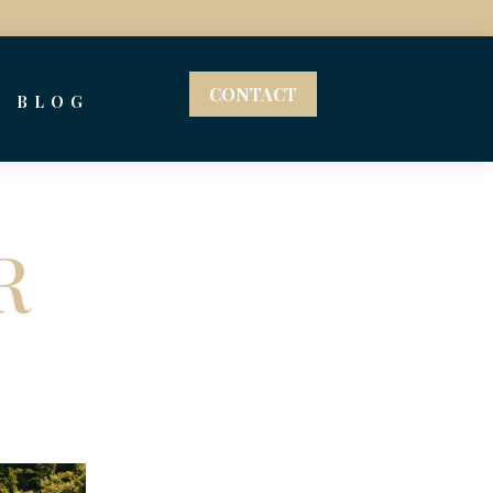
CONTACT
BLOG
R