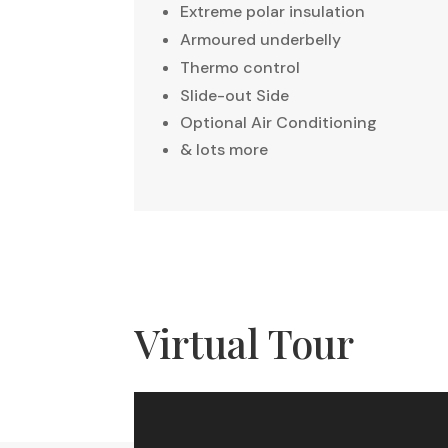
Extreme polar insulation
Armoured underbelly
Thermo control
Slide-out Side
Optional Air Conditioning
& lots more
Virtual Tour