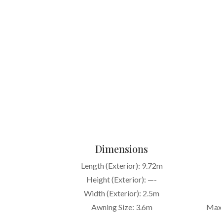
Dimensions
Length (Exterior): 9.72m
Height (Exterior): —-
Width (Exterior): 2.5m
Awning Size: 3.6m
Max