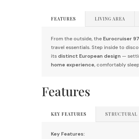
FEATURES
LIVING AREA
From the outside, the
Eurocruiser 97
travel essentials. Step inside to disc
its
distinct European design
— setti
home experience
, comfortably slee
Features
KEY FEATURES
STRUCTURAL
Key Features: