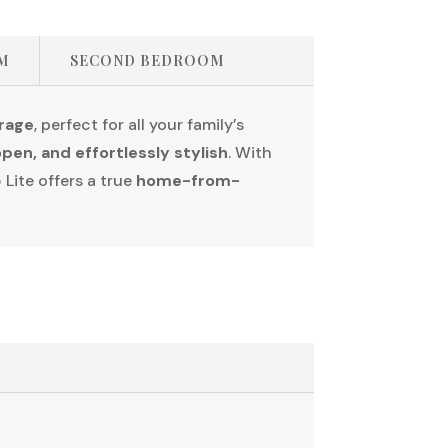
M
SECOND BEDROOM
orage
, perfect for all your family’s
open, and effortlessly stylish
. With
 Lite offers a true
home-from-