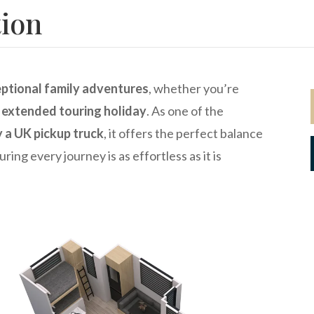
tion
ptional family adventures
, whether you’re
n
extended touring holiday
. As one of the
y a UK pickup truck
, it offers the perfect balance
uring every journey is as effortless as it is