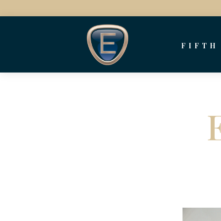
FIFTH