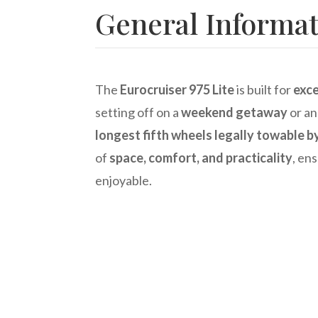
General Informa
The
Eurocruiser 975 Lite
is built for
exce
setting off on a
weekend getaway
or a
longest fifth wheels legally towable b
of
space, comfort, and practicality
, ens
enjoyable.