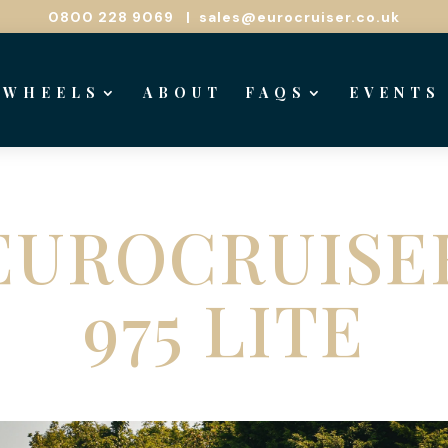
0800 228 9069
|
sales@eurocruiser.co.uk
 WHEELS
ABOUT
FAQS
EVENTS
EUROCRUISE
975 LITE