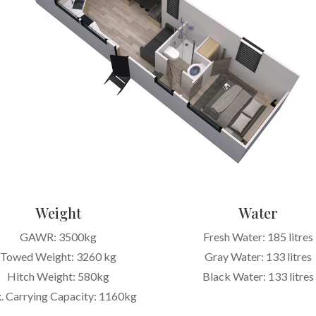
Weight
Water
GAWR: 3500kg
Fresh Water: 185 litres
Towed Weight: 3260 kg
Gray Water: 133 litres
Hitch Weight: 580kg
Black Water: 133 litres
. Carrying Capacity: 1160kg