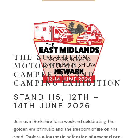
THE SOUTHERN
MOTORHOME,
CAMPERVAN AND
CAMPING EXHIBITION
STAND 115, 12TH –
14TH JUNE 2026
Join us in Berkshire for a weekend celebrating the
golden era of music and the freedom of life on the
road. Explore a
fantastic selection of new and pre-