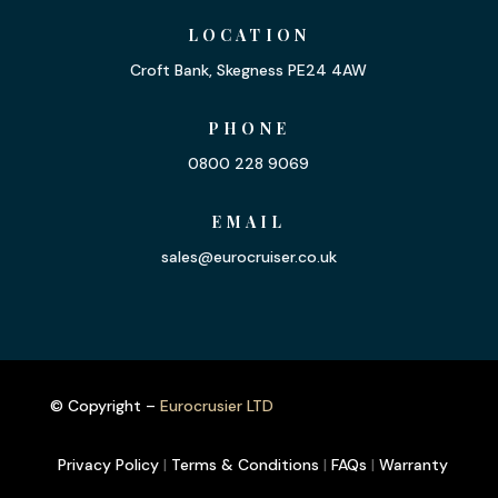
LOCATION
Croft Bank, Skegness PE24 4AW
PHONE
0800 228 9069
EMAIL
sales@eurocruiser.co.uk
© Copyright –
Eurocrusier LTD
Privacy Policy
|
Terms & Conditions
|
FAQs
|
Warranty