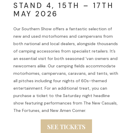
STAND 4, 15TH – 17TH
MAY 2026
Our Southern Show offers a fantastic selection of
new and used motorhomes and campervans from
both national and local dealers, alongside thousands
of camping accessories from specialist retailers. It’s
an essential visit for both seasoned ‘van owners and
newcomers alike. Our camping fields accommodate
motorhomes, campervans, caravans, and tents, with
all pitches including four nights of 60s-themed
entertainment. For an additional treat, you can
purchase a ticket to the Saturday night headline
show featuring performances from The New Casuals,
The Fortunes, and New Amen Corner.
SEE TICKETS