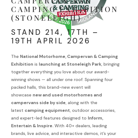
CAMPERVAN AND
CAMPING EXHIBITION
(STONELEIGH)
STAND 214, 17TH –
19TH APRIL 2026
The
National Motorhome, Campervan & Camping
Exhibition
is
launching at Stoneleigh Park
, bringing
together everything you love about our award-
winning shows — all under one roof. Spanning four
packed halls, this brand-new event will
showcase
new and used motorhomes and
campervans side by side
, along with the
latest
camping equipment
, outdoor accessories,
and expert-led features designed to
Inform,
Entertain & Inspire.
With 40+ dealers, leading
brands, live advice, and interactive demos, it’s your