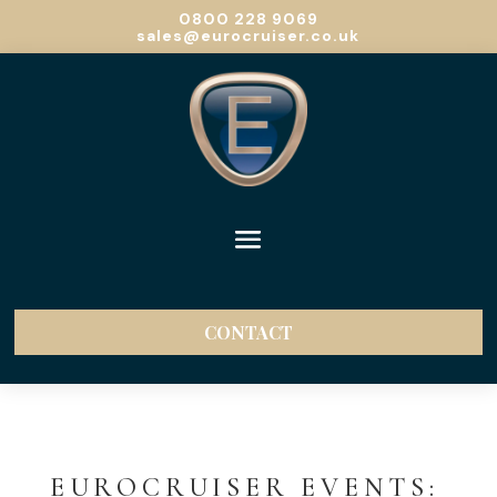
0800 228 9069
sales@eurocruiser.co.uk
CONTACT
EUROCRUISER EVENTS: