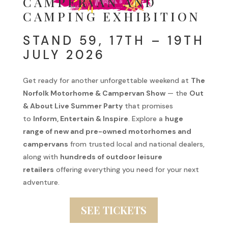
CAMPERVAN AND
CAMPING EXHIBITION
STAND 59, 17TH – 19TH
JULY 2026
Get ready for another unforgettable weekend at
The
Norfolk Motorhome & Campervan Show
— the
Out
& About Live Summer Party
that promises
to
Inform, Entertain & Inspire
. Explore a
huge
range of new and pre-owned motorhomes and
campervans
from trusted local and national dealers,
along with
hundreds of outdoor leisure
retailers
offering everything you need for your next
adventure.
SEE TICKETS