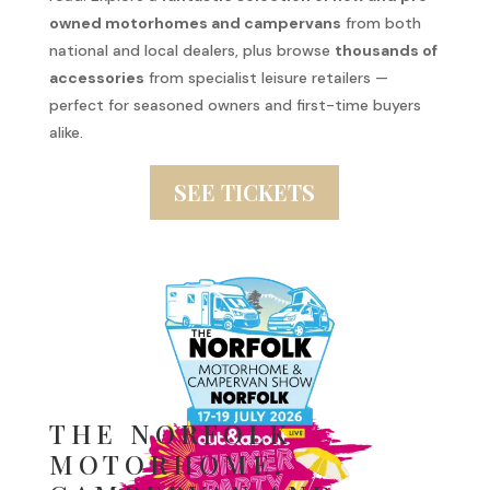
owned motorhomes and campervans
from both
national and local dealers, plus browse
thousands of
accessories
from specialist leisure retailers —
perfect for seasoned owners and first-time buyers
alike.
SEE TICKETS
THE NORFOLK
MOTORHOME,