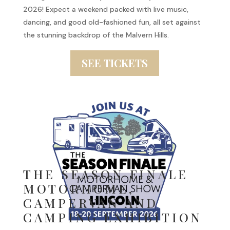
2026! Expect a weekend packed with live music,
dancing, and good old-fashioned fun, all set against
the stunning backdrop of the Malvern Hills.
SEE TICKETS
THE SEASON FINALE
MOTORHOME,
CAMPERVAN AND
CAMPING EXHIBITION