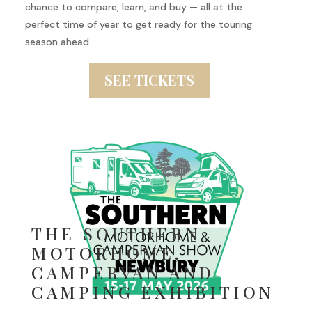
chance to compare, learn, and buy — all at the
perfect time of year to get ready for the touring
season ahead.
SEE TICKETS
THE SOUTHERN
MOTORHOME,
CAMPERVAN AND
CAMPING EXHIBITION