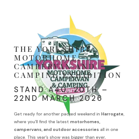
THE YORKSHIRE
MOTORHOME,
CAMPERVAN AND
CAMPING EXHIBITION
STAND A40, 20TH –
22ND MARCH 2026
Get ready for another packed weekend in
Harrogate
,
where you’ll find the latest
motorhomes,
campervans, and outdoor accessories
all in one
place. This year’s show was bigger than ever,