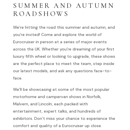
SUMMER AND AUTUMN
ROADSHOWS
We’re hitting the road this summer and autumn, and
you’re invited! Come and explore the world of
Eurocruiser in person at a series of major events
across the UK. Whether you’re dreaming of your first
luxury fifth wheel or looking to upgrade, these shows
are the perfect place to meet the team, step inside
our latest models, and ask any questions face-to-
face.
We’ll be showcasing at some of the most popular
motorhome and campervan shows in Norfolk,
Malvern, and Lincoln, each packed with
entertainment, expert talks, and hundreds of
exhibitors. Don’t miss your chance to experience the
comfort and quality of a Eurocruiser up close.