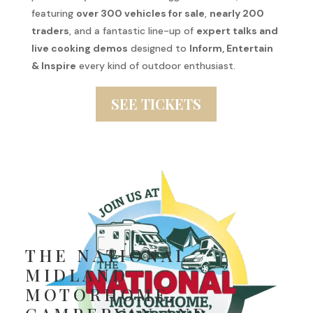
featuring
over 300 vehicles for sale
,
nearly 200
traders
, and a fantastic line-up of
expert talks and
live cooking demos
designed to
Inform, Entertain
& Inspire
every kind of outdoor enthusiast.
SEE TICKETS
THE NATIONAL
MIDLAND
MOTORHOME,