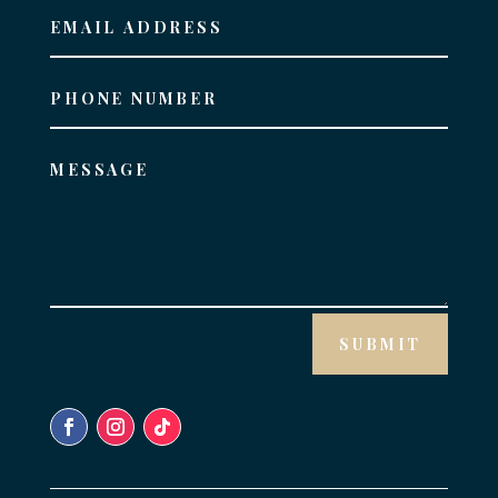
SUBMIT