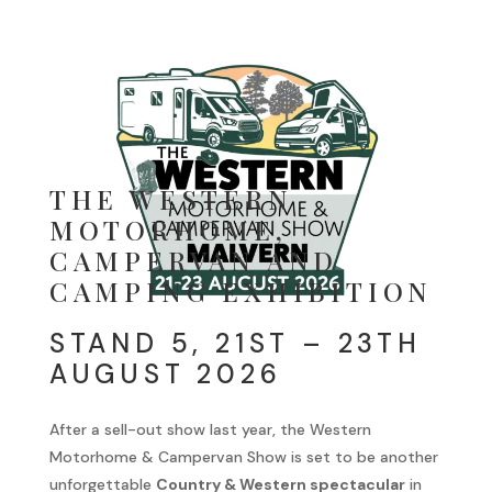
THE WESTERN
MOTORHOME,
CAMPERVAN AND
CAMPING EXHIBITION
STAND 5, 21ST – 23TH
AUGUST 2026
After a sell-out show last year, the Western
Motorhome & Campervan Show is set to be another
unforgettable
Country & Western spectacular
in