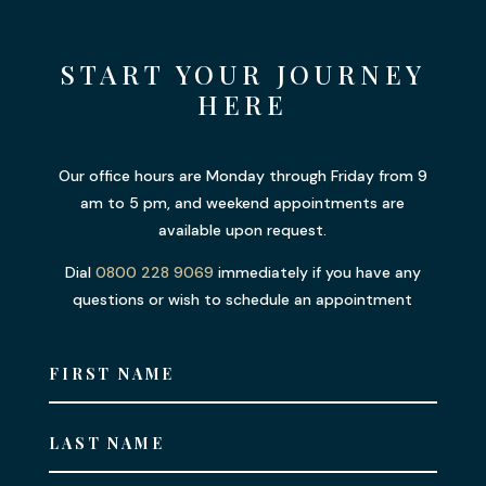
START YOUR JOURNEY
HERE
Our office hours are Monday through Friday from 9
am to 5 pm, and weekend appointments are
available upon request.
Dial
0800 228 9069
immediately if you have any
questions or wish to schedule an appointment