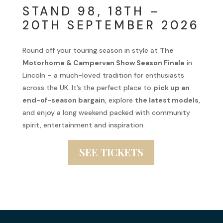
STAND 98, 18TH –
20TH SEPTEMBER 2026
Round off your touring season in style at
The
Motorhome & Campervan Show Season Finale
in
Lincoln – a much-loved tradition for enthusiasts
across the UK. It’s the perfect place to
pick up an
end-of-season bargain
, explore
the latest models
,
and enjoy a long weekend packed with community
spirit, entertainment and inspiration.
SEE TICKETS