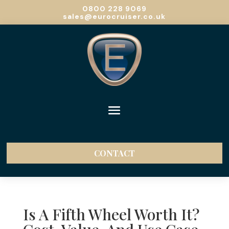
0800 228 9069
sales@eurocruiser.co.uk
CONTACT
Is A Fifth Wheel Worth It?