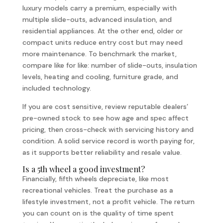
luxury models carry a premium, especially with
multiple slide-outs, advanced insulation, and
residential appliances. At the other end, older or
compact units reduce entry cost but may need
more maintenance. To benchmark the market,
compare like for like: number of slide-outs, insulation
levels, heating and cooling, furniture grade, and
included technology.
If you are cost sensitive, review reputable dealers’
pre-owned stock to see how age and spec affect
pricing, then cross-check with servicing history and
condition. A solid service record is worth paying for,
as it supports better reliability and resale value.
Is a 5th wheel a good investment?
Financially, fifth wheels depreciate, like most
recreational vehicles. Treat the purchase as a
lifestyle investment, not a profit vehicle. The return
you can count on is the quality of time spent