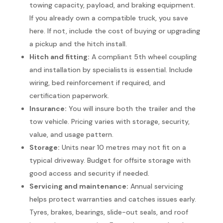
towing capacity, payload, and braking equipment.
If you already own a compatible truck, you save
here. If not, include the cost of buying or upgrading
a pickup and the hitch install.
Hitch and fitting:
A compliant 5th wheel coupling
and installation by specialists is essential. Include
wiring, bed reinforcement if required, and
certification paperwork.
Insurance:
You will insure both the trailer and the
tow vehicle. Pricing varies with storage, security,
value, and usage pattern.
Storage:
Units near 10 metres may not fit on a
typical driveway. Budget for offsite storage with
good access and security if needed.
Servicing and maintenance:
Annual servicing
helps protect warranties and catches issues early.
Tyres, brakes, bearings, slide-out seals, and roof