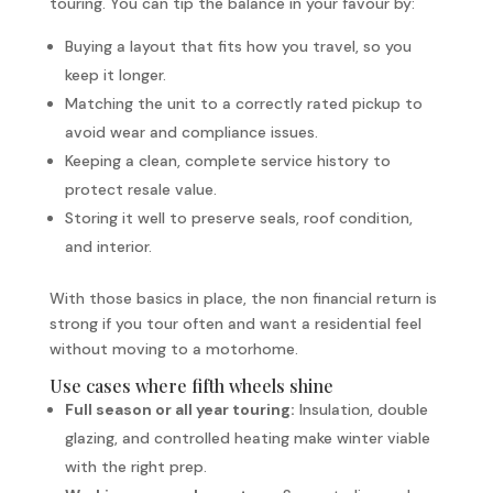
touring. You can tip the balance in your favour by:
Buying a layout that fits how you travel, so you
keep it longer.
Matching the unit to a correctly rated pickup to
avoid wear and compliance issues.
Keeping a clean, complete service history to
protect resale value.
Storing it well to preserve seals, roof condition,
and interior.
With those basics in place, the non financial return is
strong if you tour often and want a residential feel
without moving to a motorhome.
Use cases where fifth wheels shine
Full season or all year touring:
Insulation, double
glazing, and controlled heating make winter viable
with the right prep.