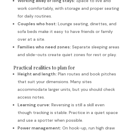
Working away or long stays:
Space to live and
work comfortably, with storage and proper seating
for daily routines.
Couples who host:
Lounge seating, dinettes, and
sofa beds make it easy to have friends or family
over at a site.
Families who need zones:
Separate sleeping areas
and slide-outs create quiet zones for rest or play.
Practical realities to plan for
Height and length:
Plan routes and book pitches
that suit your dimensions. Many sites
accommodate larger units, but you should check
access notes.
Learning curve:
Reversing is still a skill even
though tracking is stable. Practice in a quiet space
and use a spotter when possible.
Power management:
On hook-up, run high draw