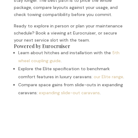
stay longer. The best path is to price the whole
package, compare layouts against your usage, and
check towing compatibility before you commit.
Ready to explore in person or plan your maintenance
schedule? Book a viewing at Eurocruiser, or secure
your next service slot with the team.
Powered by Eurocruiser
Learn about hitches and installation with the
5th
wheel coupling guide
.
Explore the Elite specification to benchmark
comfort features in luxury caravans:
our Elite range
.
Compare space gains from slide-outs in expanding
caravans:
expanding slide-out caravans
.