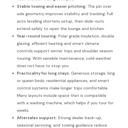
Stable towing and easier pitching:
The pin over
axle geometry improves stability and tracking. Full
auto levelling shortens setup, then slide-outs
extend safely to open the lounge and kitchen.
Year-round touring:
Polar grade insulation, double
glazing, efficient heating and smart climate
controls support winter trips and shoulder season
touring. With sensible maintenance, cold weather
does not have to stop you.
Practicality for long stays:
Generous storage, king
or queen beds, residential appliances, and smart
control systems make longer trips comfortable.
Many layouts include space that is compatible
with a washing machine, which helps if you tour for
weeks.
Aftersales support:
Strong dealer back-up,
seasonal servicing, and towing guidance reduce