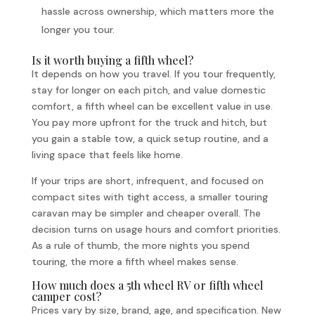
hassle across ownership, which matters more the
longer you tour.
Is it worth buying a fifth wheel?
It depends on how you travel. If you tour frequently,
stay for longer on each pitch, and value domestic
comfort, a fifth wheel can be excellent value in use.
You pay more upfront for the truck and hitch, but
you gain a stable tow, a quick setup routine, and a
living space that feels like home.
If your trips are short, infrequent, and focused on
compact sites with tight access, a smaller touring
caravan may be simpler and cheaper overall. The
decision turns on usage hours and comfort priorities.
As a rule of thumb, the more nights you spend
touring, the more a fifth wheel makes sense.
How much does a 5th wheel RV or fifth wheel
camper cost?
Prices vary by size, brand, age, and specification. New