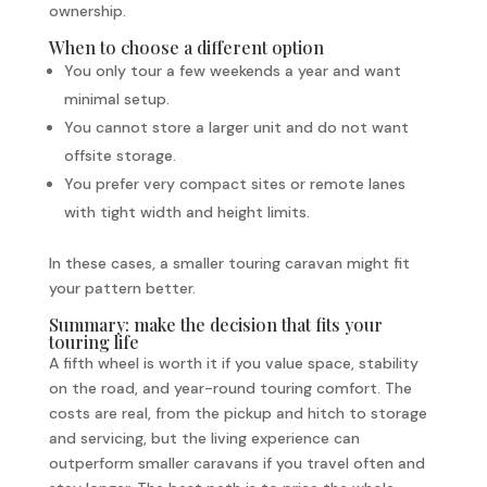
ownership.
When to choose a different option
You only tour a few weekends a year and want
minimal setup.
You cannot store a larger unit and do not want
offsite storage.
You prefer very compact sites or remote lanes
with tight width and height limits.
In these cases, a smaller touring caravan might fit
your pattern better.
Summary: make the decision that fits your
touring life
A fifth wheel is worth it if you value space, stability
on the road, and year-round touring comfort. The
costs are real, from the pickup and hitch to storage
and servicing, but the living experience can
outperform smaller caravans if you travel often and