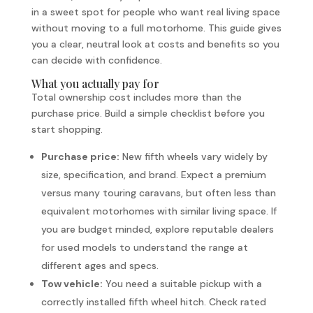
in a sweet spot for people who want real living space
without moving to a full motorhome. This guide gives
you a clear, neutral look at costs and benefits so you
can decide with confidence.
What you actually pay for
Total ownership cost includes more than the
purchase price. Build a simple checklist before you
start shopping.
Purchase price:
New fifth wheels vary widely by
size, specification, and brand. Expect a premium
versus many touring caravans, but often less than
equivalent motorhomes with similar living space. If
you are budget minded, explore reputable dealers
for used models to understand the range at
different ages and specs.
Tow vehicle:
You need a suitable pickup with a
correctly installed fifth wheel hitch. Check rated