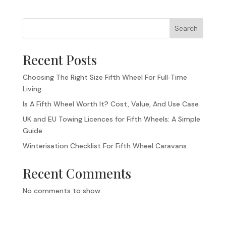
Search
Recent Posts
Choosing The Right Size Fifth Wheel For Full‑Time
Living
Is A Fifth Wheel Worth It? Cost, Value, And Use Case
UK and EU Towing Licences for Fifth Wheels: A Simple
Guide
Winterisation Checklist For Fifth Wheel Caravans
Recent Comments
No comments to show.