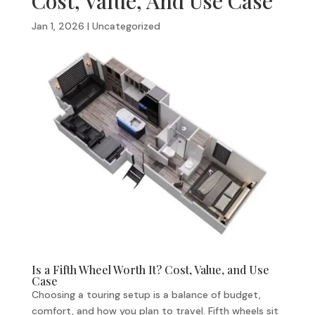
Cost, Value, And Use Case
Jan 1, 2026
|
Uncategorized
Is a Fifth Wheel Worth It? Cost, Value, and Use
Case
Choosing a touring setup is a balance of budget,
comfort, and how you plan to travel. Fifth wheels sit