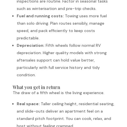
inspections are routine. Factor in seasonal tasks
such as winterisation and pre-trip checks.
Fuel and running costs:
Towing uses more fuel
than solo driving. Plan routes sensibly, manage
speed, and pack efficiently to keep costs
predictable.
Depreciation:
Fifth wheels follow normal RV
depreciation. Higher quality models with strong
aftersales support can hold value better,
particularly with full service history and tidy
condition.
What you get in return
The draw of a fifth wheel is the living experience.
Real space:
Taller ceiling height, residential seating,
and slide-outs deliver an apartment feel on a
standard pitch footprint. You can cook, relax, and
host without feeling cramped.