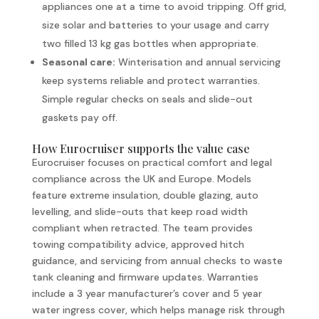
appliances one at a time to avoid tripping. Off grid,
size solar and batteries to your usage and carry
two filled 13 kg gas bottles when appropriate.
Seasonal care:
Winterisation and annual servicing
keep systems reliable and protect warranties.
Simple regular checks on seals and slide-out
gaskets pay off.
How Eurocruiser supports the value case
Eurocruiser focuses on practical comfort and legal
compliance across the UK and Europe. Models
feature extreme insulation, double glazing, auto
levelling, and slide-outs that keep road width
compliant when retracted. The team provides
towing compatibility advice, approved hitch
guidance, and servicing from annual checks to waste
tank cleaning and firmware updates. Warranties
include a 3 year manufacturer’s cover and 5 year
water ingress cover, which helps manage risk through