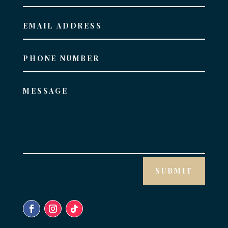
SUBMIT