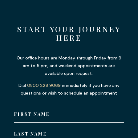
START YOUR JOURNEY
HERE
Our office hours are Monday through Friday from 9
am to 5 pm, and weekend appointments are
available upon request.
Dial
0800 228 9069
immediately if you have any
questions or wish to schedule an appointment