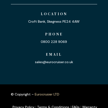
LOCATION
Croft Bank, Skegness PE24 4AW
PHONE
0800 228 9069
EMAIL
sales@eurocruiser.co.uk
© Copyright –
Eurocrusier LTD
Privacy Policy
|
Terms & Conditions
|
FAQs
|
Warranty